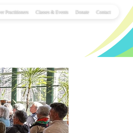
er Practitioners
Classes & Events
Donate
Contact