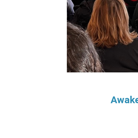
Awake