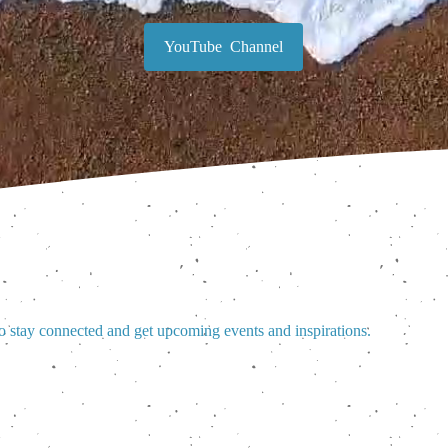
YouTube Channel
o stay connected and get upcoming events and inspirations.