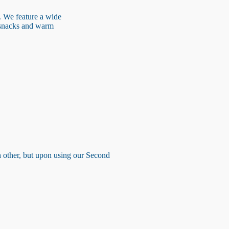
. We feature a wide
h snacks and warm
ch other, but upon using our Second