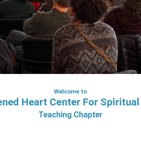
Welcome to
ned Heart Center For Spiritual 
Teaching Chapter