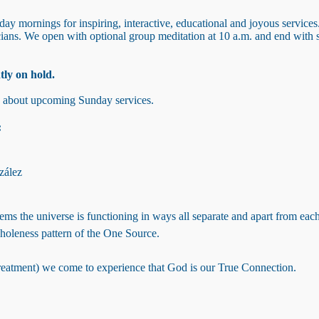
y mornings for inspiring, interactive, educational and joyous services
icians. We open with optional group meditation at 10 a.m. and end wit
tly on hold.
s about upcoming Sunday services.
:
zález
seems the universe is functioning in ways all separate and apart from ea
wholeness pattern of the One Source.
(treatment) we come to experience that God is our True Connection.