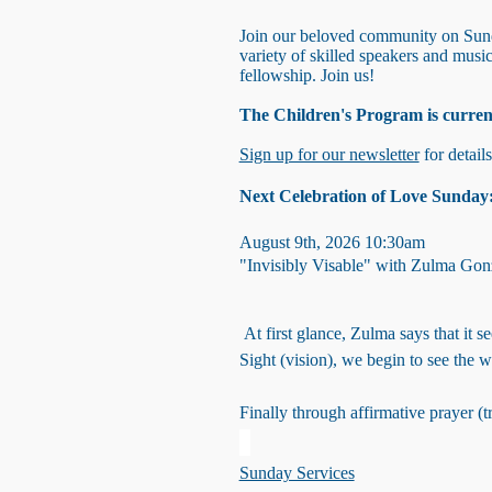
Join our beloved community on Sunda
variety of skilled speakers and mus
fellowship. Join us!
The Children's Program is curren
Sign up for our newsletter
for detail
Next Celebration of Love Sunday
August 9th, 2026 10:30am
"Invisibly Visable" with Zulma Gon
At first glance, Zulma says that it 
Sight (vision), we begin to see the 
Finally through affirmative prayer 
Sunday Services