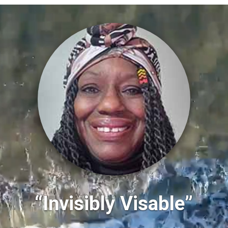
“Invisibly Visable”