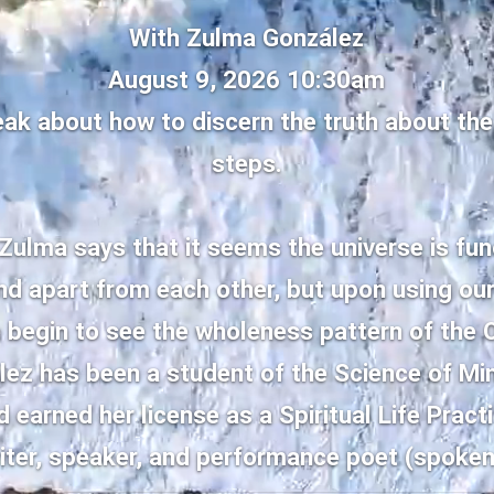
With Zulma González
August 9, 2026 10:30am
eak about how to discern the truth about the
steps.
 Zulma says that it seems the universe is fu
and apart from each other, but upon using ou
e begin to see the wholeness pattern of the
ez has been a student of the Science of Mi
 earned her license as a Spiritual Life Practi
iter, speaker, and performance poet (spoken