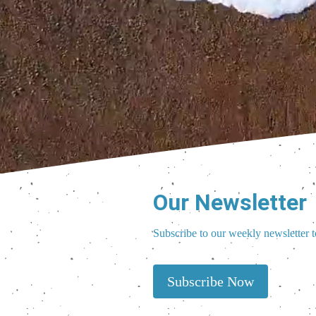
Our Newsletter
Subscribe to our weekly newsletter t
Subscribe Now