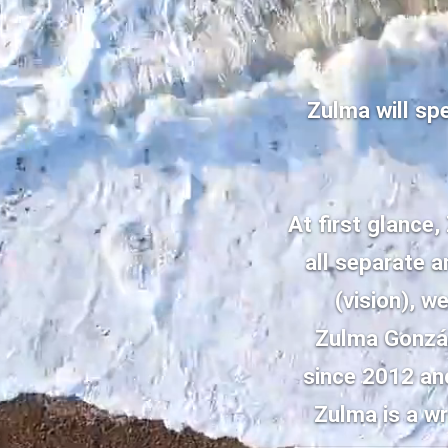
Zulma will sp
At first glance,
all separate 
(vision), w
Zulma Gonzál
since 2012 and
Zulma is a wr