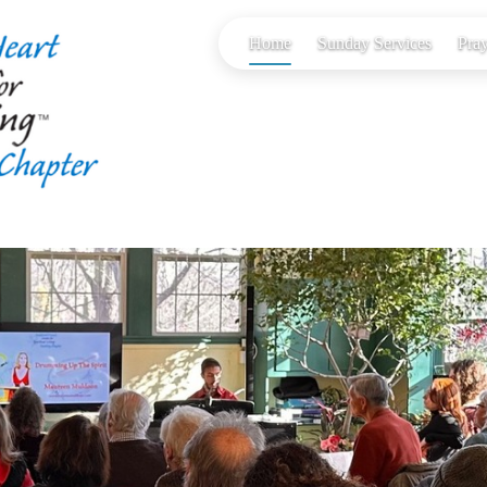
Home
Sunday Services
Pray