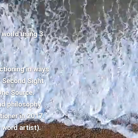
 world using 3
nctioning in ways
r Second Sight
 One Source.
nd philosophy
tioner in 2017.
 word artist).