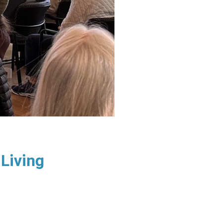
Living