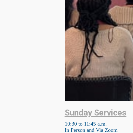
Sunday Services
10:30 to 11:45 a.m.
In Person and Via Zoom